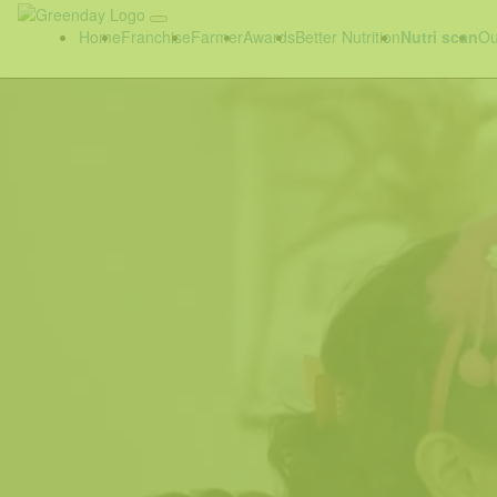
Home
Franchise
Farmer
Awards
Better Nutrition
Nutri scan
Ou