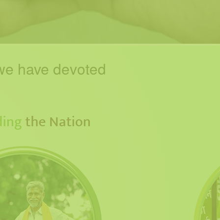
e have devoted