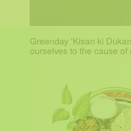
Greenday ‘Kisan ki Dukan’
ourselves to the cause of nu