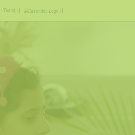
r Team
|
|
|
|
|
|
|