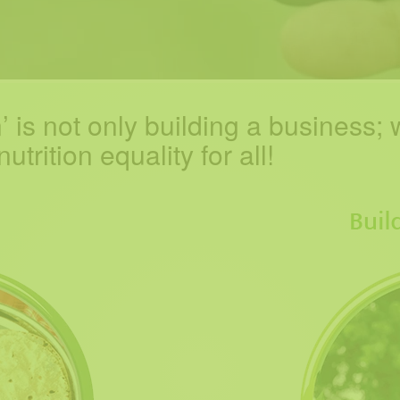
 is not only building a business;
w
trition equality for all!