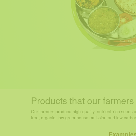
Products
that our farmer
Our farmers produce high-quality, nutrient-rich seeds 
free, organic, low greenhouse emission and low carbon
Examples