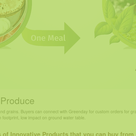
s Produce
and grains. Buyers can connect with Greenday for custom orders for gra
 footprint, low impact on ground water table.
 of Innovative Products that you can
buy from