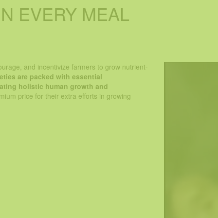
IN EVERY MEAL
rient quotient of crops so that people can consume essential 
ifting the agriculture focus from producing quantity-based out
urage, and incentivize farmers to grow nutrient-
ieties are packed with essential
litating holistic human growth and
ium price for their extra efforts in growing