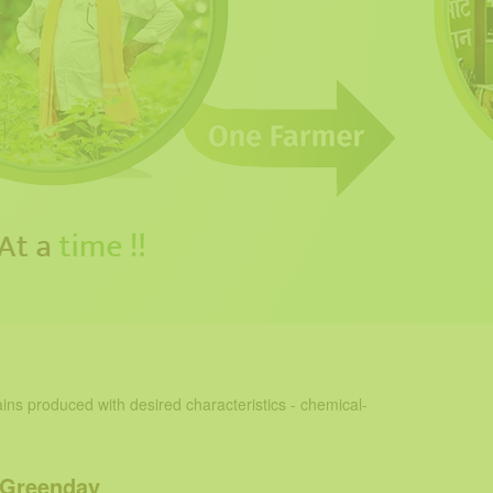
ins produced with desired characteristics - chemical-
 Greenday