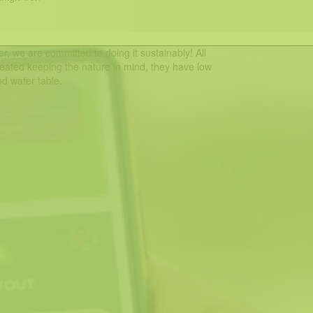
r, we are committed to doing it sustainably! All
eated keeping the nature in mind, they have low
d water table.