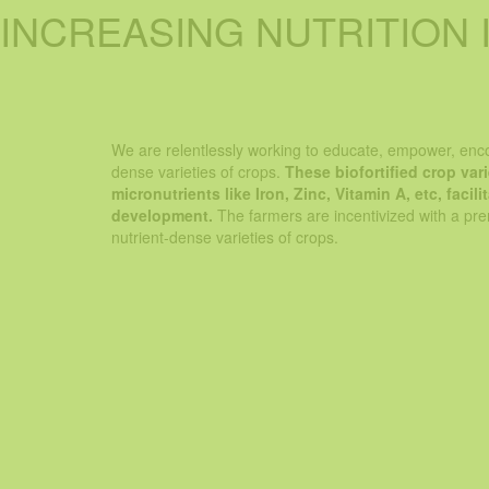
INCREASING NUTRITION 
At Greenday, our purpose is to increase the nut
meals! And we do this by sh
We are relentlessly working to educate, empower, enco
dense varieties of crops.
These biofortified crop var
micronutrients like Iron, Zinc, Vitamin A, etc, faci
development.
The farmers are incentivized with a prem
nutrient-dense varieties of crops.