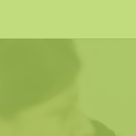
vitamins and minerals through their daily staple
put to quality-based output.