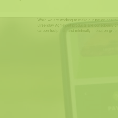
While we are working to make our nation healthie
Greenday Agri-input products are consciously cr
carbon footprints, and minimally impact on groun