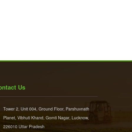
ontact Us
Tower 2, Unit 004, Ground Floor, Parshuvnath
Planet, Vibhuti Khand, Gomti Nagar, Lucknow,
226010 Uttar Pradesh