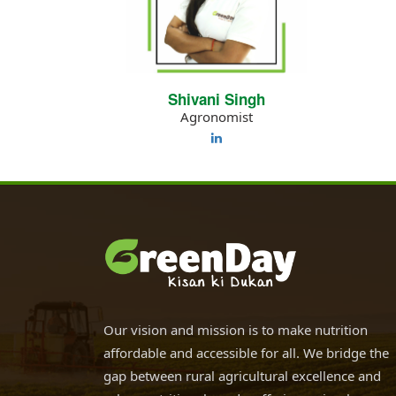
Shivani Singh
Agronomist
Our vision and mission is to make nutrition
affordable and accessible for all. We bridge the
gap between rural agricultural excellence and