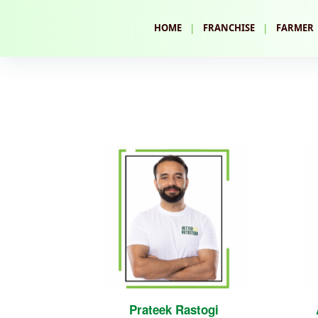
|
|
HOME
FRANCHISE
FARMER
Prateek Rastogi