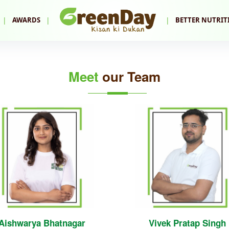
|
|
|
AWARDS
BETTER NUTRIT
Meet
our Team
Aishwarya Bhatnagar
Vivek Pratap Singh