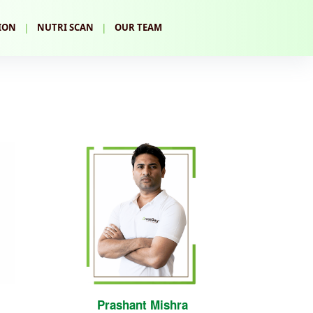
|
|
ION
NUTRI SCAN
OUR TEAM
Prashant Mishra