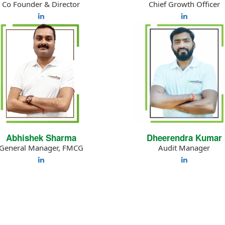
Co Founder & Director
Chief Growth Officer
Abhishek Sharma
Dheerendra Kumar
General Manager, FMCG
Audit Manager