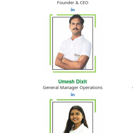
Founder & CEO
Umesh Dixit
General Manager Operations