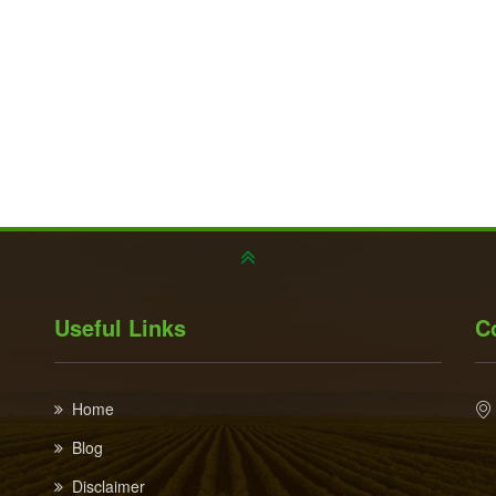
Useful Links
C
Home
Blog
Disclaimer