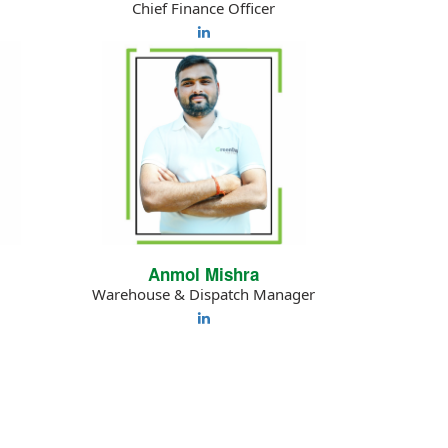
Chief Finance Officer
Anmol Mishra
Warehouse & Dispatch Manager