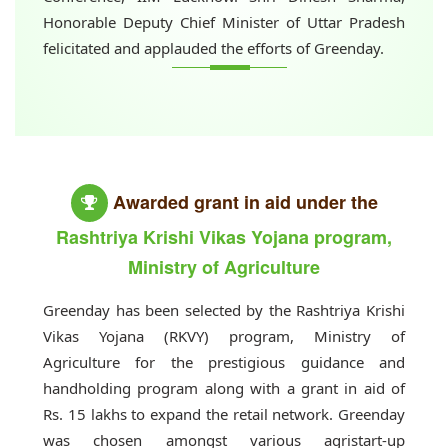
Honorable Deputy Chief Minister of Uttar Pradesh
felicitated and applauded the efforts of Greenday.
Awarded grant in aid under the
Rashtriya Krishi Vikas Yojana program,
Ministry of Agriculture
Greenday has been selected by the Rashtriya Krishi
Vikas Yojana (RKVY) program, Ministry of
Agriculture for the prestigious guidance and
handholding program along with a grant in aid of
Rs. 15 lakhs to expand the retail network. Greenday
was chosen amongst various agristart-up