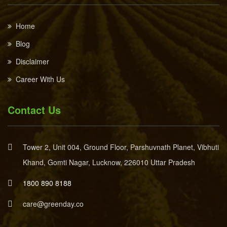
Home
Blog
Disclaimer
Career With Us
Contact Us
Tower 2, Unit 004, Ground Floor, Parshuvnath Planet, Vibhuti
Khand, Gomti Nagar, Lucknow, 226010 Uttar Pradesh
1800 890 8188
care@greenday.co