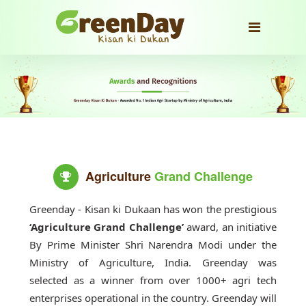
Agriculture
Grand Challenge
Greenday - Kisan ki Dukaan has won the prestigious
‘Agriculture Grand Challenge’
award, an initiative
By Prime Minister Shri Narendra Modi under the
Ministry of Agriculture, India. Greenday was
selected as a winner from over 1000+ agri tech
enterprises operational in the country. Greenday will