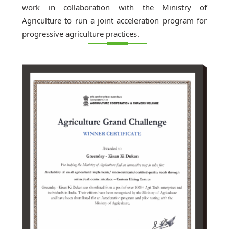
work in collaboration with the Ministry of
Agriculture to run a joint acceleration program for
progressive agriculture practices.