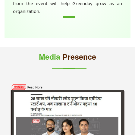
from the event will help Greenday grow as an
organization.
Media
Presence