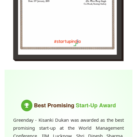
Best Promising
Start-Up Award
Greenday - Kisanki Dukan was awarded as the best
promising start-up at the World Management
Conference, IIM Lucknow. Shri Dinesh Sharma,