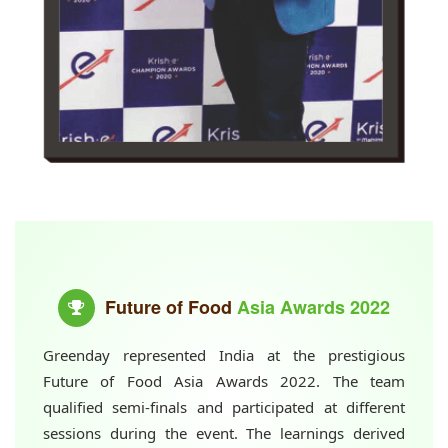
Future of Food
Asia Awards 2022
Greenday represented India at the prestigious
Future of Food Asia Awards 2022. The team
qualified semi-finals and participated at different
sessions during the event. The learnings derived