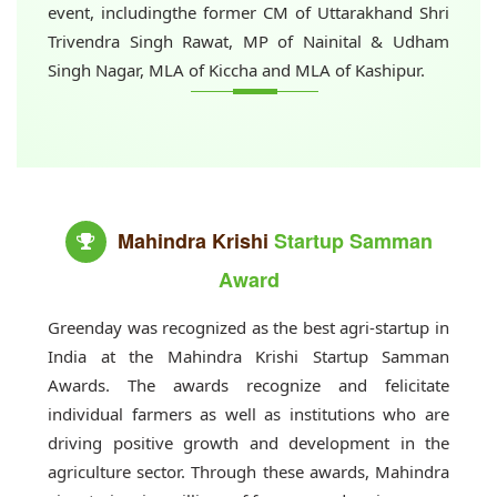
event, includingthe former CM of Uttarakhand Shri
Trivendra Singh Rawat, MP of Nainital & Udham
Singh Nagar, MLA of Kiccha and MLA of Kashipur.
Mahindra Krishi
Startup Samman
Award
Greenday was recognized as the best agri-startup in
India at the Mahindra Krishi Startup Samman
Awards. The awards recognize and felicitate
individual farmers as well as institutions who are
driving positive growth and development in the
agriculture sector. Through these awards, Mahindra