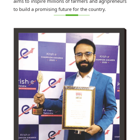
aims to inspire millions of farmers and agripreneurs
to build a promising future for the country.