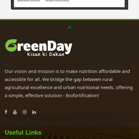
Our vision and mission is to make nutrition affordable and
accessible for all. We bridge the gap between rural
agricultural excellence and urban nutritional needs, offering
a simple, effective solution - Biofortification!
Useful Links