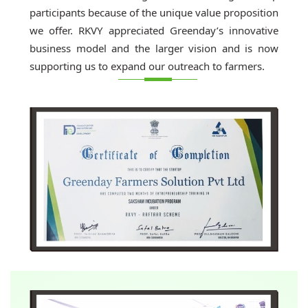
participants because of the unique value proposition
we offer. RKVY appreciated Greenday’s innovative
business model and the larger vision and is now
supporting us to expand our outreach to farmers.