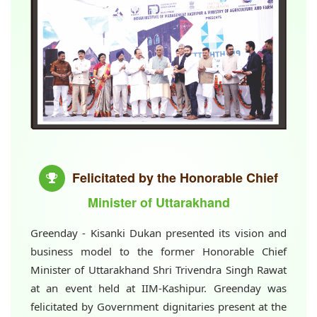
Felicitated by the Honorable Chief
Minister of Uttarakhand
Greenday - Kisanki Dukan presented its vision and
business model to the former Honorable Chief
Minister of Uttarakhand Shri Trivendra Singh Rawat
at an event held at IIM-Kashipur. Greenday was
felicitated by Government dignitaries present at the