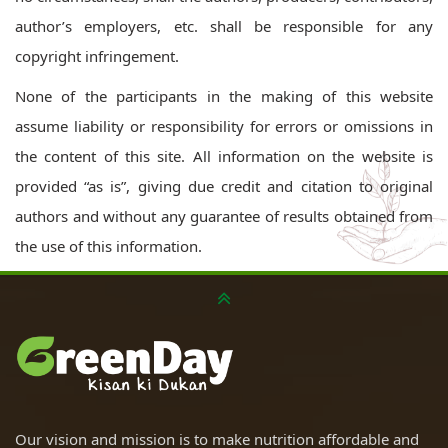
author’s employers, etc. shall be responsible for any
copyright infringement.
None of the participants in the making of this website
assume liability or responsibility for errors or omissions in
the content of this site. All information on the website is
provided “as is”, giving due credit and citation to original
authors and without any guarantee of results obtained from
the use of this information.
Our vision and mission is to make nutrition affordable and