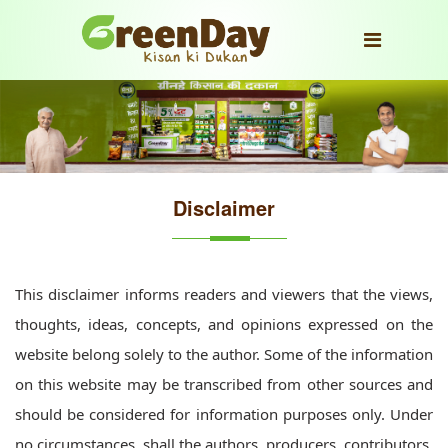
Disclaimer
This disclaimer informs readers and viewers that the views,
thoughts, ideas, concepts, and opinions expressed on the
website belong solely to the author. Some of the information
on this website may be transcribed from other sources and
should be considered for information purposes only. Under
no circumstances, shall the authors, producers, contributors,