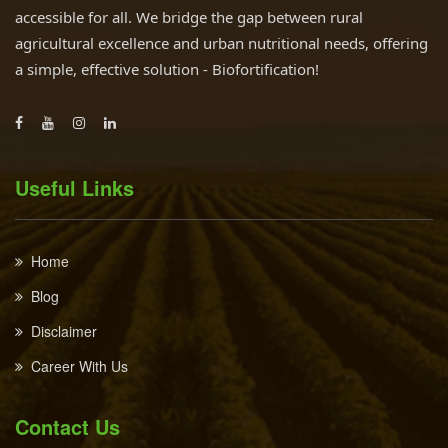
accessible for all. We bridge the gap between rural
agricultural excellence and urban nutritional needs, offering
a simple, effective solution - Biofortification!
Useful Links
Home
Blog
Disclaimer
Career With Us
Contact Us